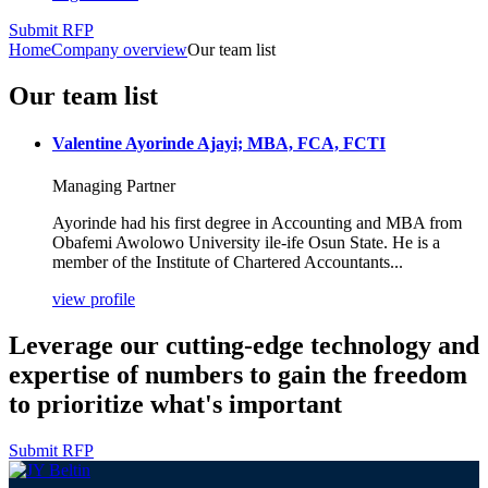
Submit RFP
Home
Company overview
Our team list
Our team list
Valentine Ayorinde Ajayi; MBA, FCA, FCTI
Managing Partner
Ayorinde had his first degree in Accounting and MBA from
Obafemi Awolowo University ile-ife Osun State. He is a
member of the Institute of Chartered Accountants...
view profile
Leverage our cutting-edge technology and
expertise of numbers to gain the freedom
to prioritize what's important
Submit RFP