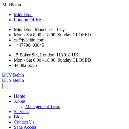
Middleton
Middleton
London Office
Middleton, Manchester City
Mon - Sat 8.00 - 18.00. Sunday CLOSED
cs@jybeltin.com
+447796493845
15 Baker Str., London, HA018 UK.
Mon - Sat 8.00 - 18.00. Sunday CLOSED
44 382 5555
Home
About
Management Team
Services
Blog
Contact Us
Sage Access