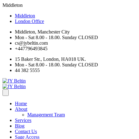
Middleton
Middleton
London Office
Middleton, Manchester City
Mon - Sat 8.00 - 18.00. Sunday CLOSED
cs@jybeltin.com
+447796493845
15 Baker Str., London, HA018 UK.
Mon - Sat 8.00 - 18.00. Sunday CLOSED
44 382 5555
Home
About
Management Team
Services
Blog
Contact Us
Sage Access