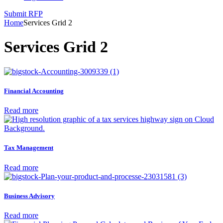
Submit RFP
Home
Services Grid 2
Services Grid 2
Financial Accounting
Read more
Tax Management
Read more
Business Advisory
Read more