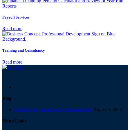
Payroll Services
Read more
Training and Consultancy
Read more
Blog
Strategies for managing payroll complexity
August 3, 2023
Menu Links