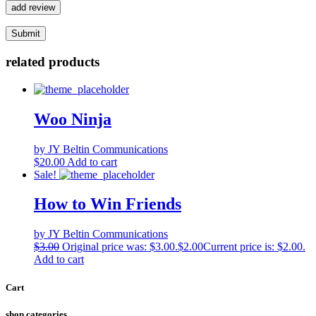
add review
related products
Woo Ninja
by JY Beltin Communications
$
20.00
Add to cart
Sale!
How to Win Friends
by JY Beltin Communications
$
3.00
Original price was: $3.00.
$
2.00
Current price is: $2.00.
Add to cart
Cart
shop categories