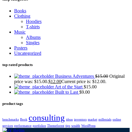
Books
Clothing
Hoodies
T-shirts
Music
Albums
Singles
Posters
Uncategorized
top rated products
Business Adventures
$
15.00
Original
price was: $15.00.
$
12.00
Current price is: $12.00.
Art of the Start
$
15.00
Built to Last
$
9.00
product tags
consulting
benchmarks
Book
ideas
inventors
market
millenials
online
services
performance
portfolios
Themeforest
tips
wealth
WordPress