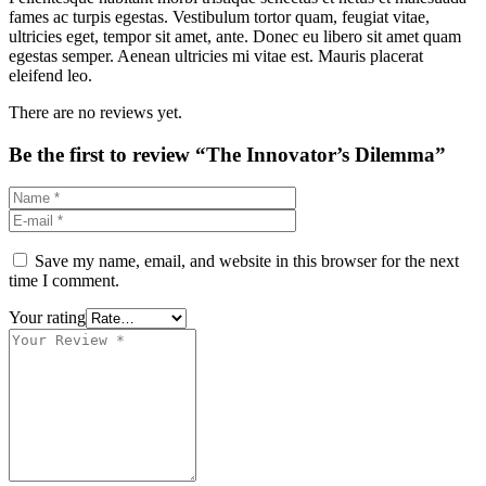
fames ac turpis egestas. Vestibulum tortor quam, feugiat vitae,
ultricies eget, tempor sit amet, ante. Donec eu libero sit amet quam
egestas semper. Aenean ultricies mi vitae est. Mauris placerat
eleifend leo.
There are no reviews yet.
Be the first to review “The Innovator’s Dilemma”
Save my name, email, and website in this browser for the next
time I comment.
Your rating