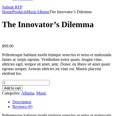
Submit RFP
Home
Products
Music
Albums
The Innovator’s Dilemma
The Innovator’s Dilemma
$
99.00
Pellentesque habitant morbi tristique senectus et netus et malesuada
fames ac turpis egestas. Vestibulum tortor quam, feugiat vitae,
ultricies eget, tempor sit amet, ante. Donec eu libero sit amet quam
egestas semper. Aenean ultricies mi vitae est. Mauris placerat
eleifend leo.
Add to cart
Categories:
Albums
,
Music
Description
Reviews (0)
Pellentesque habitant morbi tristique senectus et netus et malesuada