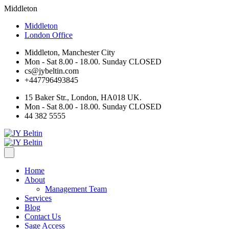
Middleton
Middleton
London Office
Middleton, Manchester City
Mon - Sat 8.00 - 18.00. Sunday CLOSED
cs@jybeltin.com
+447796493845
15 Baker Str., London, HA018 UK.
Mon - Sat 8.00 - 18.00. Sunday CLOSED
44 382 5555
Home
About
Management Team
Services
Blog
Contact Us
Sage Access