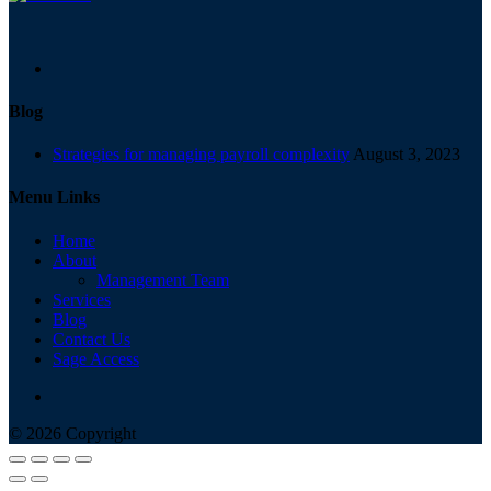
Blog
Strategies for managing payroll complexity
August 3, 2023
Menu Links
Home
About
Management Team
Services
Blog
Contact Us
Sage Access
© 2026 Copyright